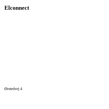
Elconnect
Ørstedvej 4