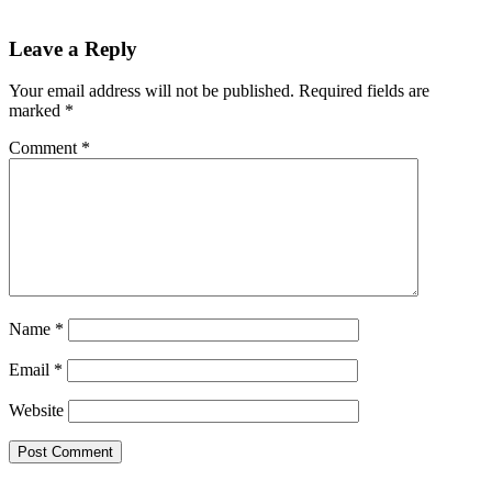
Leave a Reply
Your email address will not be published.
Required fields are
marked
*
Comment
*
Name
*
Email
*
Website