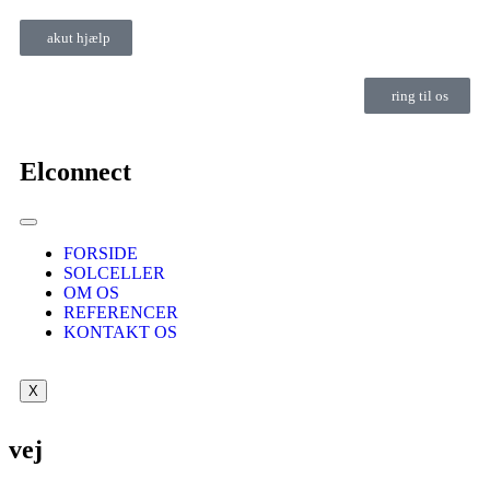
akut hjælp
ring til os
Elconnect
FORSIDE
SOLCELLER
OM OS
REFERENCER
KONTAKT OS
X
vej