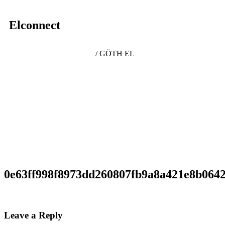
Elconnect
/ GÖTH EL
0e63ff998f8973dd260807fb9a8a421e8b064
Leave a Reply