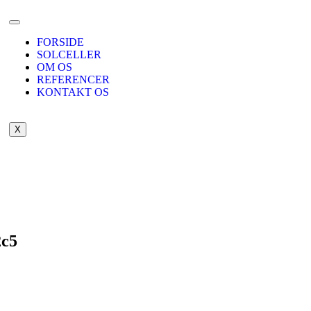
FORSIDE
SOLCELLER
OM OS
REFERENCER
KONTAKT OS
X
2c5