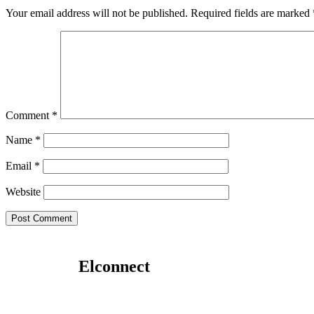
Your email address will not be published.
Required fields are marked
Comment
*
Name
*
Email
*
Website
Elconnect