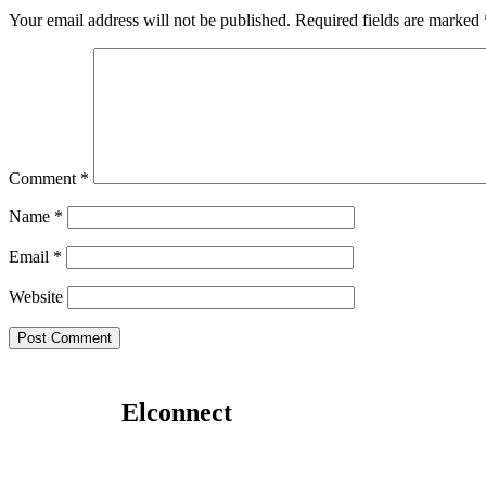
Your email address will not be published.
Required fields are marked
Comment
*
Name
*
Email
*
Website
Elconnect