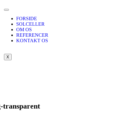
FORSIDE
SOLCELLER
OM OS
REFERENCER
KONTAKT OS
X
g-transparent