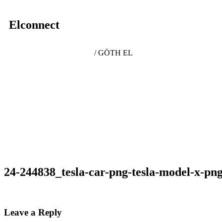
Elconnect
/ GÖTH EL
24-244838_tesla-car-png-tesla-model-x-pn
Leave a Reply