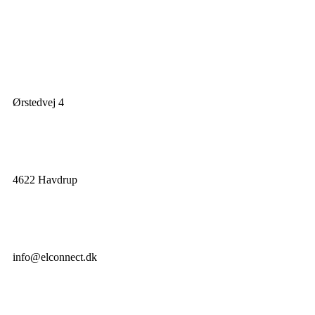
Ørstedvej 4
4622 Havdrup
info@elconnect.dk