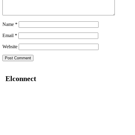
Name
*
Email
*
Website
Elconnect