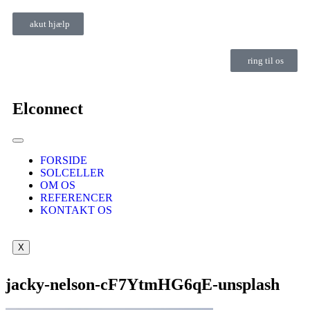
akut hjælp
ring til os
Elconnect
FORSIDE
SOLCELLER
OM OS
REFERENCER
KONTAKT OS
X
jacky-nelson-cF7YtmHG6qE-unsplash