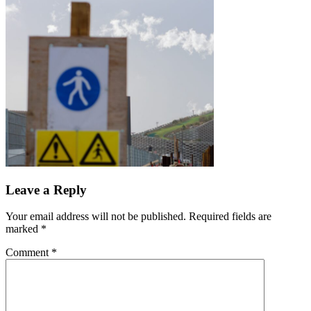
Leave a Reply
Your email address will not be published.
Required fields are
marked
*
Comment
*