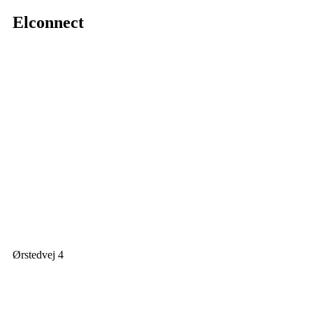
Elconnect
Ørstedvej 4