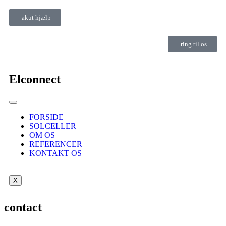
akut hjælp
ring til os
Elconnect
FORSIDE
SOLCELLER
OM OS
REFERENCER
KONTAKT OS
X
contact