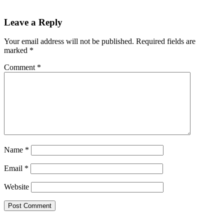
Leave a Reply
Your email address will not be published.
Required fields are
marked
*
Comment
*
Name
*
Email
*
Website