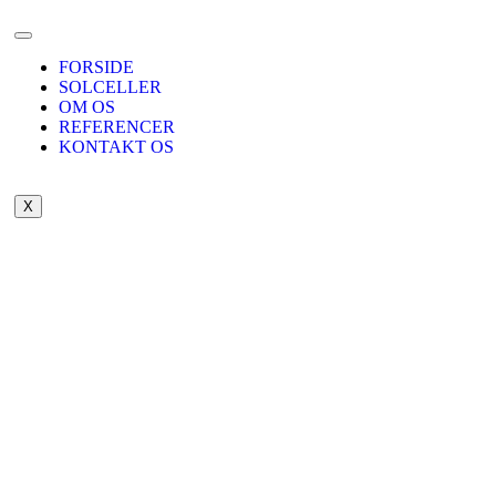
FORSIDE
SOLCELLER
OM OS
REFERENCER
KONTAKT OS
X