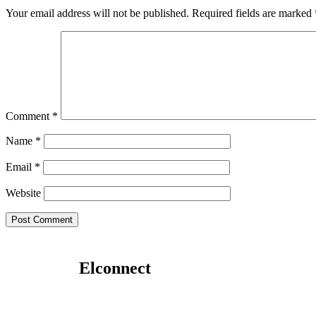
Your email address will not be published.
Required fields are marked
Comment
*
Name
*
Email
*
Website
Elconnect