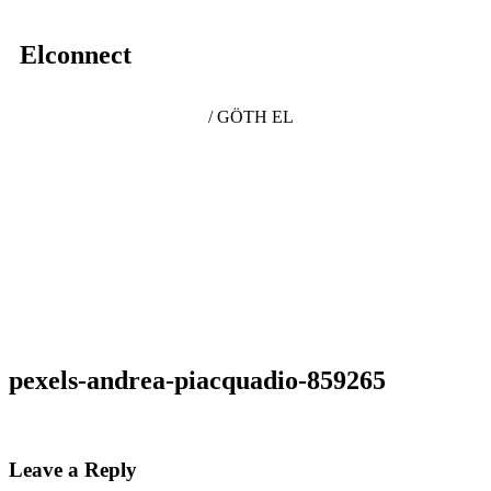
Elconnect
/ GÖTH EL
pexels-andrea-piacquadio-859265
Leave a Reply