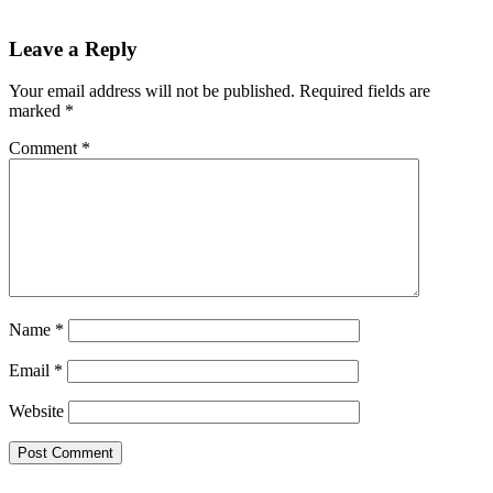
Leave a Reply
Your email address will not be published.
Required fields are
marked
*
Comment
*
Name
*
Email
*
Website