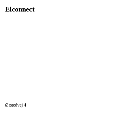
Elconnect
Ørstedvej 4