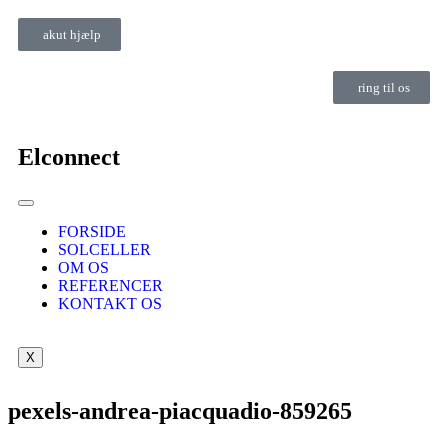
akut hjælp
ring til os
Elconnect
FORSIDE
SOLCELLER
OM OS
REFERENCER
KONTAKT OS
X
pexels-andrea-piacquadio-859265