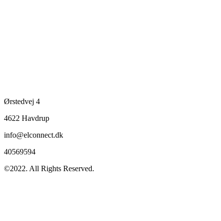
Ørstedvej 4
4622 Havdrup
info@elconnect.dk
40569594
©2022. All Rights Reserved.