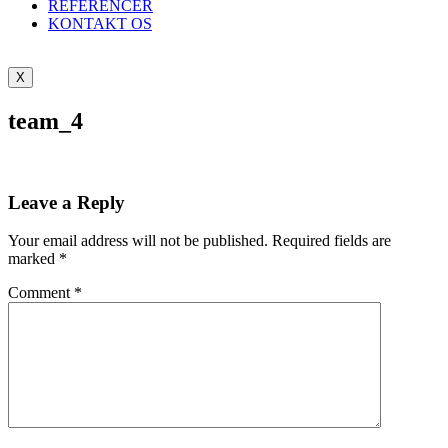
REFERENCER
KONTAKT OS
X
team_4
Leave a Reply
Your email address will not be published.
Required fields are
marked
*
Comment
*