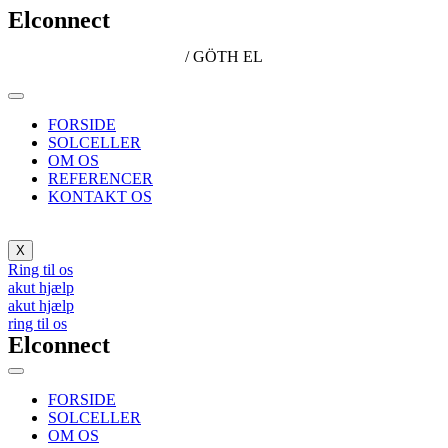
Elconnect
/ GÖTH EL
FORSIDE
SOLCELLER
OM OS
REFERENCER
KONTAKT OS
X
Ring til os
akut hjælp
akut hjælp
ring til os
Elconnect
FORSIDE
SOLCELLER
OM OS