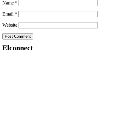
Name
*
Email
*
Website
Elconnect