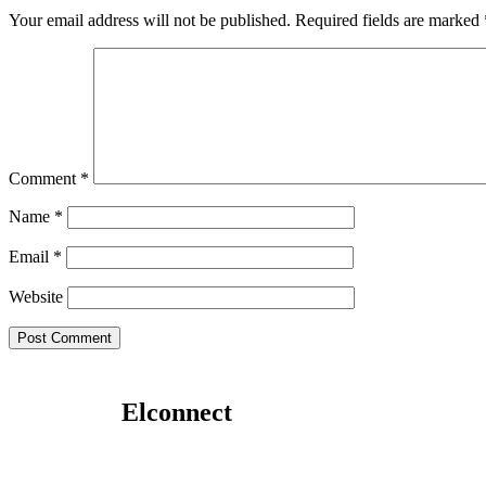
Your email address will not be published.
Required fields are marked
Comment
*
Name
*
Email
*
Website
Elconnect