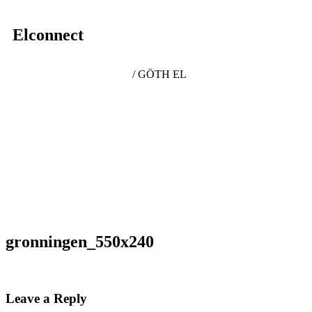
Elconnect
/ GÖTH EL
gronningen_550x240
Leave a Reply