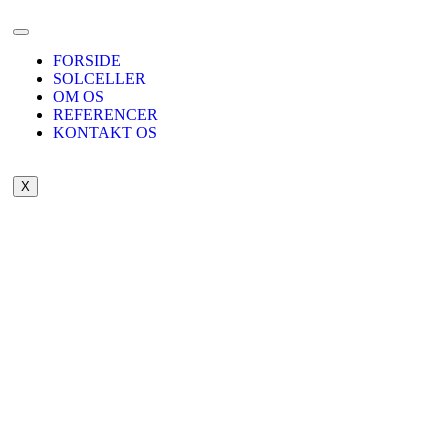
FORSIDE
SOLCELLER
OM OS
REFERENCER
KONTAKT OS
X