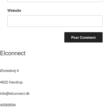
Website
Elconnect
Ørstedvej 4
4622 Havdrup
info@elconnect.dk
40569594