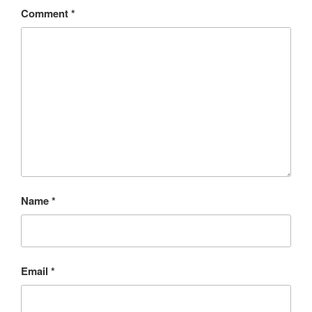
Comment
*
Name
*
Email
*