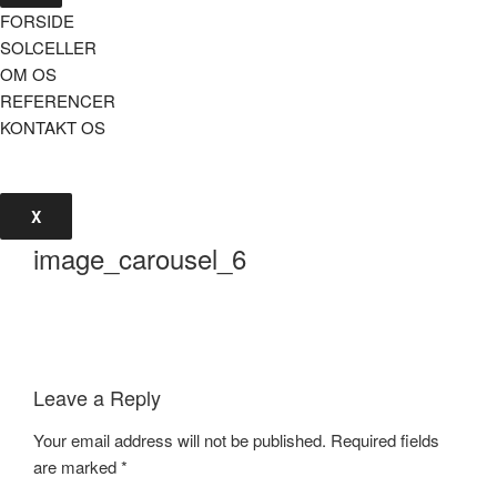
FORSIDE
SOLCELLER
OM OS
REFERENCER
KONTAKT OS
X
image_carousel_6
Leave a Reply
Your email address will not be published.
Required fields
are marked
*