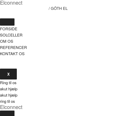
Elconnect
/ GÖTH EL
FORSIDE
SOLCELLER
OM OS
REFERENCER
KONTAKT OS
X
Ring til os
akut hjælp
akut hjælp
ring til os
Elconnect