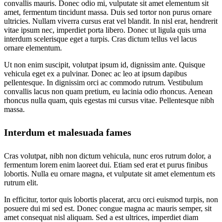
convallis mauris. Donec odio mi, vulputate sit amet elementum sit
amet, fermentum tincidunt massa. Duis sed tortor non purus ornare
ultricies. Nullam viverra cursus erat vel blandit. In nisl erat, hendrerit
vitae ipsum nec, imperdiet porta libero. Donec ut ligula quis urna
interdum scelerisque eget a turpis. Cras dictum tellus vel lacus
ornare elementum.
Ut non enim suscipit, volutpat ipsum id, dignissim ante. Quisque
vehicula eget ex a pulvinar. Donec ac leo at ipsum dapibus
pellentesque. In dignissim orci ac commodo rutrum. Vestibulum
convallis lacus non quam pretium, eu lacinia odio rhoncus. Aenean
rhoncus nulla quam, quis egestas mi cursus vitae. Pellentesque nibh
massa.
Interdum et malesuada fames
Cras volutpat, nibh non dictum vehicula, nunc eros rutrum dolor, a
fermentum lorem enim laoreet dui. Etiam sed erat et purus finibus
lobortis. Nulla eu ornare magna, et vulputate sit amet elementum ets
rutrum elit.
In efficitur, tortor quis lobortis placerat, arcu orci euismod turpis, non
posuere dui mi sed est. Donec congue magna ac mauris semper, sit
amet consequat nisl aliquam. Sed a est ultrices, imperdiet diam