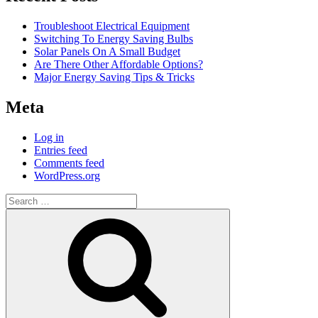
Troubleshoot Electrical Equipment
Switching To Energy Saving Bulbs
Solar Panels On A Small Budget
Are There Other Affordable Options?
Major Energy Saving Tips & Tricks
Meta
Log in
Entries feed
Comments feed
WordPress.org