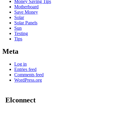
Money Saving Tips
Motherboard
Save Money
Solar
Solar Panels
Sun
Testing
Tips
Meta
Log in
Entries feed
Comments feed
WordPress.org
Elconnect