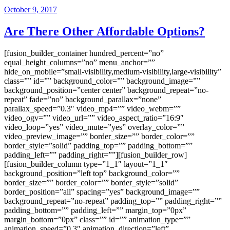
October 9, 2017
Are There Other Affordable Options?
[fusion_builder_container hundred_percent=”no”
equal_height_columns=”no” menu_anchor=””
hide_on_mobile=”small-visibility,medium-visibility,large-visibility”
class=”” id=”” background_color=”” background_image=””
background_position=”center center” background_repeat=”no-
repeat” fade=”no” background_parallax=”none”
parallax_speed=”0.3″ video_mp4=”” video_webm=””
video_ogv=”” video_url=”” video_aspect_ratio=”16:9″
video_loop=”yes” video_mute=”yes” overlay_color=””
video_preview_image=”” border_size=”” border_color=””
border_style=”solid” padding_top=”” padding_bottom=””
padding_left=”” padding_right=””][fusion_builder_row]
[fusion_builder_column type=”1_1″ layout=”1_1″
background_position=”left top” background_color=””
border_size=”” border_color=”” border_style=”solid”
border_position=”all” spacing=”yes” background_image=””
background_repeat=”no-repeat” padding_top=”” padding_right=””
padding_bottom=”” padding_left=”” margin_top=”0px”
margin_bottom=”0px” class=”” id=”” animation_type=””
animation_speed=”0.3″ animation_direction=”left”