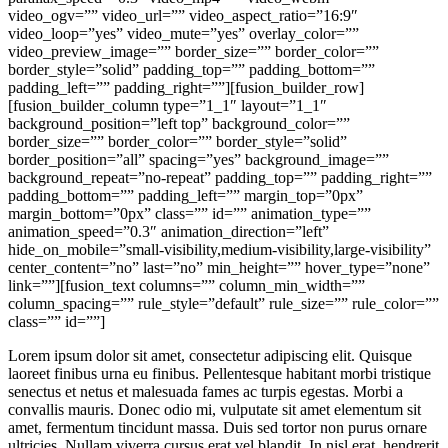
video_ogv=”” video_url=”” video_aspect_ratio=”16:9″
video_loop=”yes” video_mute=”yes” overlay_color=””
video_preview_image=”” border_size=”” border_color=””
border_style=”solid” padding_top=”” padding_bottom=””
padding_left=”” padding_right=””][fusion_builder_row]
[fusion_builder_column type=”1_1″ layout=”1_1″
background_position=”left top” background_color=””
border_size=”” border_color=”” border_style=”solid”
border_position=”all” spacing=”yes” background_image=””
background_repeat=”no-repeat” padding_top=”” padding_right=””
padding_bottom=”” padding_left=”” margin_top=”0px”
margin_bottom=”0px” class=”” id=”” animation_type=””
animation_speed=”0.3″ animation_direction=”left”
hide_on_mobile=”small-visibility,medium-visibility,large-visibility”
center_content=”no” last=”no” min_height=”” hover_type=”none”
link=””][fusion_text columns=”” column_min_width=””
column_spacing=”” rule_style=”default” rule_size=”” rule_color=””
class=”” id=””]
Lorem ipsum dolor sit amet, consectetur adipiscing elit. Quisque
laoreet finibus urna eu finibus. Pellentesque habitant morbi tristique
senectus et netus et malesuada fames ac turpis egestas. Morbi a
convallis mauris. Donec odio mi, vulputate sit amet elementum sit
amet, fermentum tincidunt massa. Duis sed tortor non purus ornare
ultricies. Nullam viverra cursus erat vel blandit. In nisl erat, hendrerit