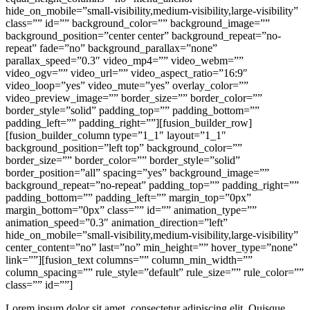
hide_on_mobile=”small-visibility,medium-visibility,large-visibility”
class=”” id=”” background_color=”” background_image=””
background_position=”center center” background_repeat=”no-
repeat” fade=”no” background_parallax=”none”
parallax_speed=”0.3″ video_mp4=”” video_webm=””
video_ogv=”” video_url=”” video_aspect_ratio=”16:9″
video_loop=”yes” video_mute=”yes” overlay_color=””
video_preview_image=”” border_size=”” border_color=””
border_style=”solid” padding_top=”” padding_bottom=””
padding_left=”” padding_right=””][fusion_builder_row]
[fusion_builder_column type=”1_1″ layout=”1_1″
background_position=”left top” background_color=””
border_size=”” border_color=”” border_style=”solid”
border_position=”all” spacing=”yes” background_image=””
background_repeat=”no-repeat” padding_top=”” padding_right=””
padding_bottom=”” padding_left=”” margin_top=”0px”
margin_bottom=”0px” class=”” id=”” animation_type=””
animation_speed=”0.3″ animation_direction=”left”
hide_on_mobile=”small-visibility,medium-visibility,large-visibility”
center_content=”no” last=”no” min_height=”” hover_type=”none”
link=””][fusion_text columns=”” column_min_width=””
column_spacing=”” rule_style=”default” rule_size=”” rule_color=””
class=”” id=””]
Lorem ipsum dolor sit amet, consectetur adipiscing elit. Quisque