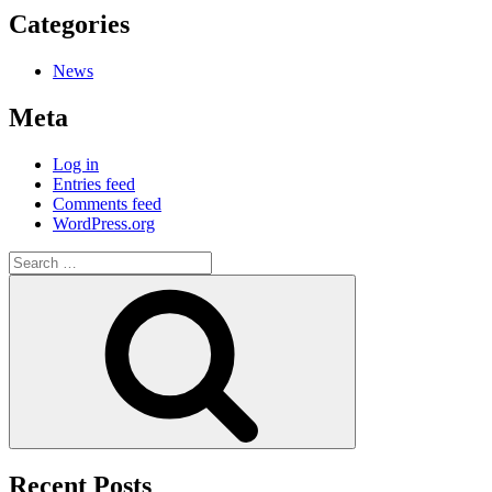
Categories
News
Meta
Log in
Entries feed
Comments feed
WordPress.org
Recent Posts