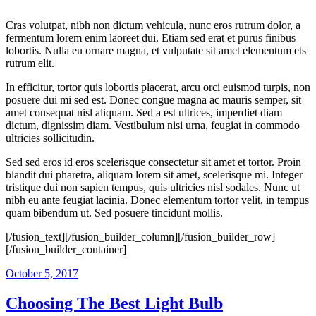
Cras volutpat, nibh non dictum vehicula, nunc eros rutrum dolor, a
fermentum lorem enim laoreet dui. Etiam sed erat et purus finibus
lobortis. Nulla eu ornare magna, et vulputate sit amet elementum ets
rutrum elit.
In efficitur, tortor quis lobortis placerat, arcu orci euismod turpis, non
posuere dui mi sed est. Donec congue magna ac mauris semper, sit
amet consequat nisl aliquam. Sed a est ultrices, imperdiet diam
dictum, dignissim diam. Vestibulum nisi urna, feugiat in commodo
ultricies sollicitudin.
Sed sed eros id eros scelerisque consectetur sit amet et tortor. Proin
blandit dui pharetra, aliquam lorem sit amet, scelerisque mi. Integer
tristique dui non sapien tempus, quis ultricies nisl sodales. Nunc ut
nibh eu ante feugiat lacinia. Donec elementum tortor velit, in tempus
quam bibendum ut. Sed posuere tincidunt mollis.
[/fusion_text][/fusion_builder_column][/fusion_builder_row]
[/fusion_builder_container]
October 5, 2017
Choosing The Best Light Bulb