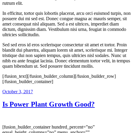
rutrum elit.
In efficitur, tortor quis lobortis placerat, arcu orci euismod turpis, non
posuere dui mi sed est. Donec congue magna ac mauris semper, sit
amet consequat nisl aliquam. Sed a est ultrices, imperdiet diam
dictum, dignissim diam. Vestibulum nisi urna, feugiat in commodo
ultricies sollicitudin.
Sed sed eros id eros scelerisque consectetur sit amet et tortor. Proin
blandit dui pharetra, aliquam lorem sit amet, scelerisque mi. Integer
tristique dui non sapien tempus, quis ultricies nisl sodales. Nunc ut
nibh eu ante feugiat lacinia. Donec elementum tortor velit, in tempus
quam bibendum ut. Sed posuere tincidunt mollis.
[/fusion_text][/fusion_builder_column][/fusion_builder_row]
[/fusion_builder_container]
October 3, 2017
Is Power Plant Growth Good?
[fusion_builder_container hundred_percent=”no”
equal_height_columns=”no” menu_anchor=””