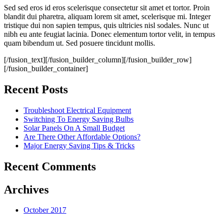
Sed sed eros id eros scelerisque consectetur sit amet et tortor. Proin
blandit dui pharetra, aliquam lorem sit amet, scelerisque mi. Integer
tristique dui non sapien tempus, quis ultricies nisl sodales. Nunc ut
nibh eu ante feugiat lacinia. Donec elementum tortor velit, in tempus
quam bibendum ut. Sed posuere tincidunt mollis.
[/fusion_text][/fusion_builder_column][/fusion_builder_row]
[/fusion_builder_container]
Recent Posts
Troubleshoot Electrical Equipment
Switching To Energy Saving Bulbs
Solar Panels On A Small Budget
Are There Other Affordable Options?
Major Energy Saving Tips & Tricks
Recent Comments
Archives
October 2017