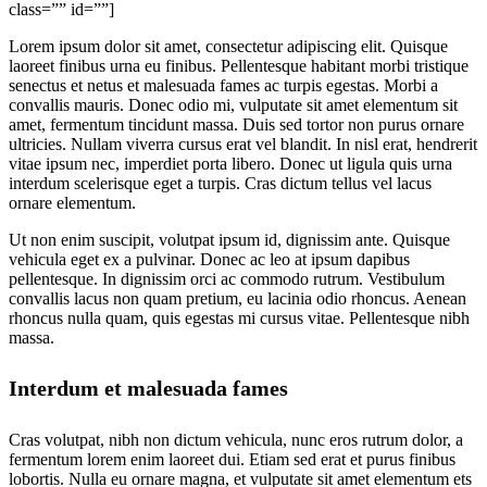
class=”” id=””]
Lorem ipsum dolor sit amet, consectetur adipiscing elit. Quisque
laoreet finibus urna eu finibus. Pellentesque habitant morbi tristique
senectus et netus et malesuada fames ac turpis egestas. Morbi a
convallis mauris. Donec odio mi, vulputate sit amet elementum sit
amet, fermentum tincidunt massa. Duis sed tortor non purus ornare
ultricies. Nullam viverra cursus erat vel blandit. In nisl erat, hendrerit
vitae ipsum nec, imperdiet porta libero. Donec ut ligula quis urna
interdum scelerisque eget a turpis. Cras dictum tellus vel lacus
ornare elementum.
Ut non enim suscipit, volutpat ipsum id, dignissim ante. Quisque
vehicula eget ex a pulvinar. Donec ac leo at ipsum dapibus
pellentesque. In dignissim orci ac commodo rutrum. Vestibulum
convallis lacus non quam pretium, eu lacinia odio rhoncus. Aenean
rhoncus nulla quam, quis egestas mi cursus vitae. Pellentesque nibh
massa.
Interdum et malesuada fames
Cras volutpat, nibh non dictum vehicula, nunc eros rutrum dolor, a
fermentum lorem enim laoreet dui. Etiam sed erat et purus finibus
lobortis. Nulla eu ornare magna, et vulputate sit amet elementum ets