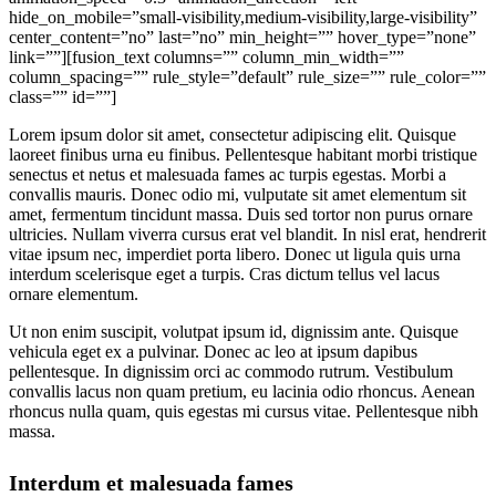
hide_on_mobile=”small-visibility,medium-visibility,large-visibility”
center_content=”no” last=”no” min_height=”” hover_type=”none”
link=””][fusion_text columns=”” column_min_width=””
column_spacing=”” rule_style=”default” rule_size=”” rule_color=””
class=”” id=””]
Lorem ipsum dolor sit amet, consectetur adipiscing elit. Quisque
laoreet finibus urna eu finibus. Pellentesque habitant morbi tristique
senectus et netus et malesuada fames ac turpis egestas. Morbi a
convallis mauris. Donec odio mi, vulputate sit amet elementum sit
amet, fermentum tincidunt massa. Duis sed tortor non purus ornare
ultricies. Nullam viverra cursus erat vel blandit. In nisl erat, hendrerit
vitae ipsum nec, imperdiet porta libero. Donec ut ligula quis urna
interdum scelerisque eget a turpis. Cras dictum tellus vel lacus
ornare elementum.
Ut non enim suscipit, volutpat ipsum id, dignissim ante. Quisque
vehicula eget ex a pulvinar. Donec ac leo at ipsum dapibus
pellentesque. In dignissim orci ac commodo rutrum. Vestibulum
convallis lacus non quam pretium, eu lacinia odio rhoncus. Aenean
rhoncus nulla quam, quis egestas mi cursus vitae. Pellentesque nibh
massa.
Interdum et malesuada fames