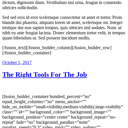
dictum, dignissim diam. Vestibulum nisi urna, feugiat in commodo
ultricies sollicitudin.
Sed sed eros id eros scelerisque consectetur sit amet et tortor. Proin
blandit dui pharetra, aliquam lorem sit amet, scelerisque mi. Integer
tristique dui non sapien tempus, quis ultricies nisl sodales. Nunc ut
nibh eu ante feugiat lacinia. Donec elementum tortor velit, in tempus
quam bibendum ut. Sed posuere tincidunt mollis.
[/fusion_text][/fusion_builder_column][/fusion_builder_row]
[/fusion_builder_container]
October 1, 2017
The Right Tools For The Job
[fusion_builder_container hundred_percent=”no”
equal_height_columns=”no” menu_anchor=””
hide_on_mobile=”small-visibility,medium-visibility,large-visibility”
class=”” id=”” background_color=”” background_image=””
background_position=”center center” background_repeat=”no-
repeat” fade=”no” background_parallax=”none”
parallax_speed=”0.3″ video_mp4=”” video_webm=””