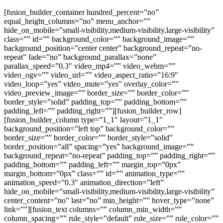
[fusion_builder_container hundred_percent=”no”
equal_height_columns=”no” menu_anchor=””
hide_on_mobile=”small-visibility,medium-visibility,large-visibility”
class=”” id=”” background_color=”” background_image=””
background_position=”center center” background_repeat=”no-
repeat” fade=”no” background_parallax=”none”
parallax_speed=”0.3″ video_mp4=”” video_webm=””
video_ogv=”” video_url=”” video_aspect_ratio=”16:9″
video_loop=”yes” video_mute=”yes” overlay_color=””
video_preview_image=”” border_size=”” border_color=””
border_style=”solid” padding_top=”” padding_bottom=””
padding_left=”” padding_right=””][fusion_builder_row]
[fusion_builder_column type=”1_1″ layout=”1_1″
background_position=”left top” background_color=””
border_size=”” border_color=”” border_style=”solid”
border_position=”all” spacing=”yes” background_image=””
background_repeat=”no-repeat” padding_top=”” padding_right=””
padding_bottom=”” padding_left=”” margin_top=”0px”
margin_bottom=”0px” class=”” id=”” animation_type=””
animation_speed=”0.3″ animation_direction=”left”
hide_on_mobile=”small-visibility,medium-visibility,large-visibility”
center_content=”no” last=”no” min_height=”” hover_type=”none”
link=””][fusion_text columns=”” column_min_width=””
column_spacing=”” rule_style=”default” rule_size=”” rule_color=””