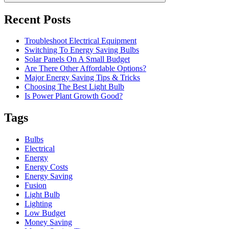
Recent Posts
Troubleshoot Electrical Equipment
Switching To Energy Saving Bulbs
Solar Panels On A Small Budget
Are There Other Affordable Options?
Major Energy Saving Tips & Tricks
Choosing The Best Light Bulb
Is Power Plant Growth Good?
Tags
Bulbs
Electrical
Energy
Energy Costs
Energy Saving
Fusion
Light Bulb
Lighting
Low Budget
Money Saving