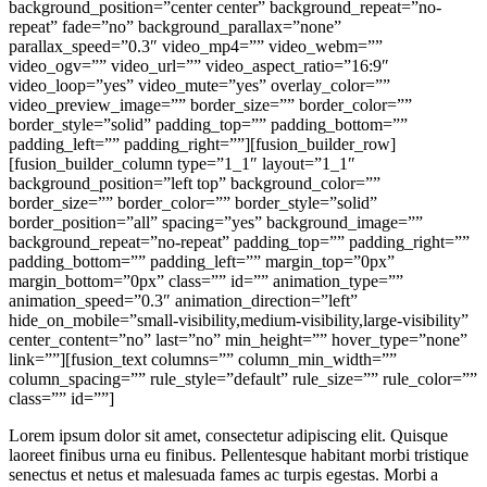
background_position=”center center” background_repeat=”no-
repeat” fade=”no” background_parallax=”none”
parallax_speed=”0.3″ video_mp4=”” video_webm=””
video_ogv=”” video_url=”” video_aspect_ratio=”16:9″
video_loop=”yes” video_mute=”yes” overlay_color=””
video_preview_image=”” border_size=”” border_color=””
border_style=”solid” padding_top=”” padding_bottom=””
padding_left=”” padding_right=””][fusion_builder_row]
[fusion_builder_column type=”1_1″ layout=”1_1″
background_position=”left top” background_color=””
border_size=”” border_color=”” border_style=”solid”
border_position=”all” spacing=”yes” background_image=””
background_repeat=”no-repeat” padding_top=”” padding_right=””
padding_bottom=”” padding_left=”” margin_top=”0px”
margin_bottom=”0px” class=”” id=”” animation_type=””
animation_speed=”0.3″ animation_direction=”left”
hide_on_mobile=”small-visibility,medium-visibility,large-visibility”
center_content=”no” last=”no” min_height=”” hover_type=”none”
link=””][fusion_text columns=”” column_min_width=””
column_spacing=”” rule_style=”default” rule_size=”” rule_color=””
class=”” id=””]
Lorem ipsum dolor sit amet, consectetur adipiscing elit. Quisque
laoreet finibus urna eu finibus. Pellentesque habitant morbi tristique
senectus et netus et malesuada fames ac turpis egestas. Morbi a