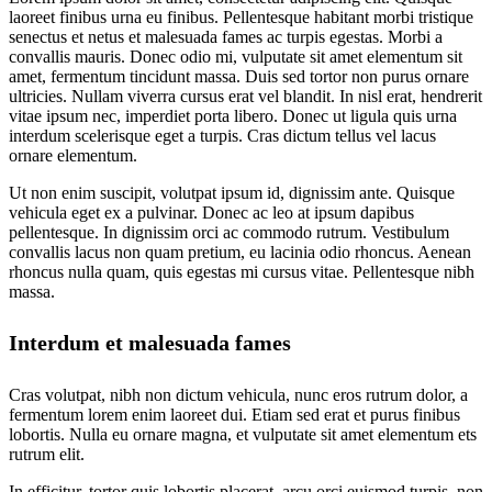
laoreet finibus urna eu finibus. Pellentesque habitant morbi tristique
senectus et netus et malesuada fames ac turpis egestas. Morbi a
convallis mauris. Donec odio mi, vulputate sit amet elementum sit
amet, fermentum tincidunt massa. Duis sed tortor non purus ornare
ultricies. Nullam viverra cursus erat vel blandit. In nisl erat, hendrerit
vitae ipsum nec, imperdiet porta libero. Donec ut ligula quis urna
interdum scelerisque eget a turpis. Cras dictum tellus vel lacus
ornare elementum.
Ut non enim suscipit, volutpat ipsum id, dignissim ante. Quisque
vehicula eget ex a pulvinar. Donec ac leo at ipsum dapibus
pellentesque. In dignissim orci ac commodo rutrum. Vestibulum
convallis lacus non quam pretium, eu lacinia odio rhoncus. Aenean
rhoncus nulla quam, quis egestas mi cursus vitae. Pellentesque nibh
massa.
Interdum et malesuada fames
Cras volutpat, nibh non dictum vehicula, nunc eros rutrum dolor, a
fermentum lorem enim laoreet dui. Etiam sed erat et purus finibus
lobortis. Nulla eu ornare magna, et vulputate sit amet elementum ets
rutrum elit.
In efficitur, tortor quis lobortis placerat, arcu orci euismod turpis, non