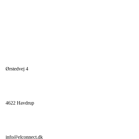
Ørstedvej 4
4622 Havdrup
info@elconnect.dk