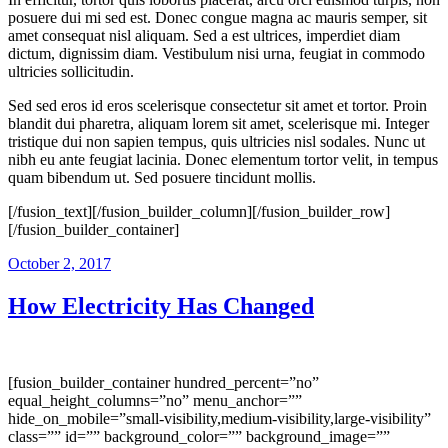
posuere dui mi sed est. Donec congue magna ac mauris semper, sit
amet consequat nisl aliquam. Sed a est ultrices, imperdiet diam
dictum, dignissim diam. Vestibulum nisi urna, feugiat in commodo
ultricies sollicitudin.
Sed sed eros id eros scelerisque consectetur sit amet et tortor. Proin
blandit dui pharetra, aliquam lorem sit amet, scelerisque mi. Integer
tristique dui non sapien tempus, quis ultricies nisl sodales. Nunc ut
nibh eu ante feugiat lacinia. Donec elementum tortor velit, in tempus
quam bibendum ut. Sed posuere tincidunt mollis.
[/fusion_text][/fusion_builder_column][/fusion_builder_row]
[/fusion_builder_container]
October 2, 2017
How Electricity Has Changed
[fusion_builder_container hundred_percent=”no”
equal_height_columns=”no” menu_anchor=””
hide_on_mobile=”small-visibility,medium-visibility,large-visibility”
class=”” id=”” background_color=”” background_image=””