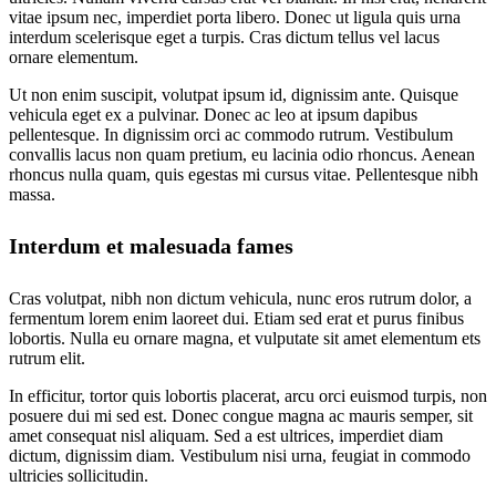
vitae ipsum nec, imperdiet porta libero. Donec ut ligula quis urna
interdum scelerisque eget a turpis. Cras dictum tellus vel lacus
ornare elementum.
Ut non enim suscipit, volutpat ipsum id, dignissim ante. Quisque
vehicula eget ex a pulvinar. Donec ac leo at ipsum dapibus
pellentesque. In dignissim orci ac commodo rutrum. Vestibulum
convallis lacus non quam pretium, eu lacinia odio rhoncus. Aenean
rhoncus nulla quam, quis egestas mi cursus vitae. Pellentesque nibh
massa.
Interdum et malesuada fames
Cras volutpat, nibh non dictum vehicula, nunc eros rutrum dolor, a
fermentum lorem enim laoreet dui. Etiam sed erat et purus finibus
lobortis. Nulla eu ornare magna, et vulputate sit amet elementum ets
rutrum elit.
In efficitur, tortor quis lobortis placerat, arcu orci euismod turpis, non
posuere dui mi sed est. Donec congue magna ac mauris semper, sit
amet consequat nisl aliquam. Sed a est ultrices, imperdiet diam
dictum, dignissim diam. Vestibulum nisi urna, feugiat in commodo
ultricies sollicitudin.