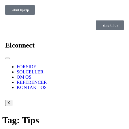
akut hjælp
ring til os
Elconnect
FORSIDE
SOLCELLER
OM OS
REFERENCER
KONTAKT OS
X
Tag:
Tips