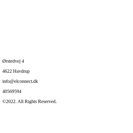
Ørstedvej 4
4622 Havdrup
info@elconnect.dk
40569594
©2022. All Rights Reserved.