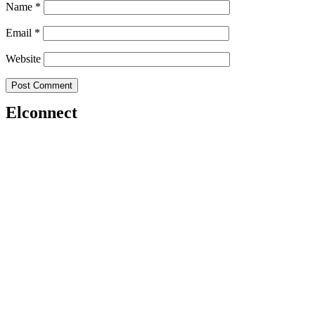
Name
*
Email
*
Website
Elconnect