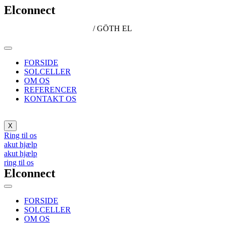
Elconnect
/ GÖTH EL
FORSIDE
SOLCELLER
OM OS
REFERENCER
KONTAKT OS
X
Ring til os
akut hjælp
akut hjælp
ring til os
Elconnect
FORSIDE
SOLCELLER
OM OS