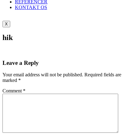
REFERENCER
KONTAKT OS
X
hik
Leave a Reply
Your email address will not be published.
Required fields are
marked
*
Comment
*